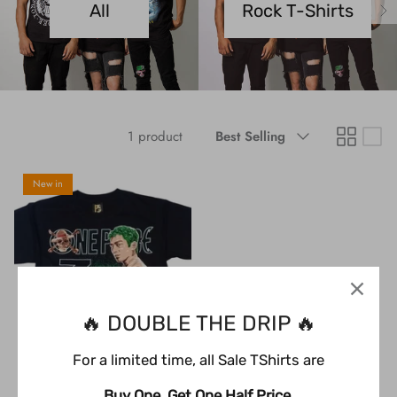
All
Rock T-Shirts
Black Timber Collection
Sugar Skull Collection
YOURS Collection
Sort
1 product
Best Selling
by
Anime
New in
Gaming
Toddler & Youth Collection
🔥 DOUBLE THE DRIP 🔥
For a limited time, all Sale TShirts are
Buy One, Get One Half Price.