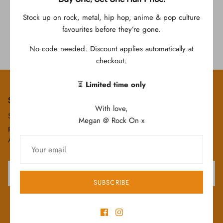
Stock up on rock, metal, hip hop, anime & pop culture
Roronoa Zoro TShirt
favourites before they’re gone.
$59.95
No code needed. Discount applies automatically at
checkout.
⏳
Limited time only
Subscribe today & save!
With love,
Subscribe to our email list today to save 10% off your first
Megan @ Rock On x
purchase! Plus you will be the first to hear about our New
Arrivals, special "Subscriber Only" deals and upcoming sales!
SUBSCRIBE
SIGN UP