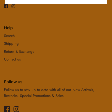
Help
Search
Shipping
Return & Exchange
Contact us
Follow us
Follow us to stay up to date with all of our New Arrivals,
Restocks, Special Promotions & Sales!