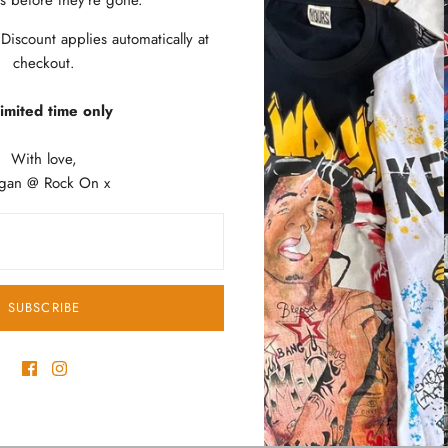
es before they’re gone.
Soft Comfortable
Wash Cold, Dry 
iscount applies automatically at
Listed in Unisex 
checkout.
Imported
imited time only
SIZE
WID
(CM)
With love,
gan @ Rock On x
ARMP
ARMP
Small
48
SUBSCRIBE
Medium
49
Large
53