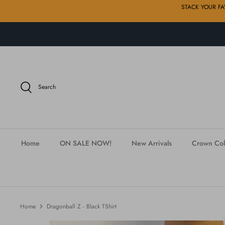
Skip
STACK YOUR FAVE
to
content
Search
Home
ON SALE NOW!
New Arrivals
Crown Col
Home
Dragonball Z - Black TShirt