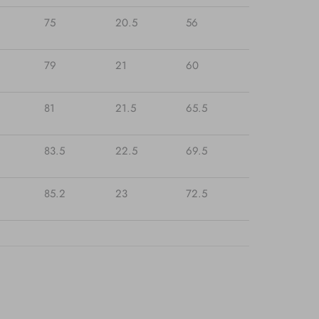
75
20.5
56
79
21
60
81
21.5
65.5
83.5
22.5
69.5
85.2
23
72.5