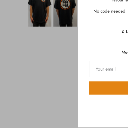
favourit
No code needed. D
⏳
L
Me