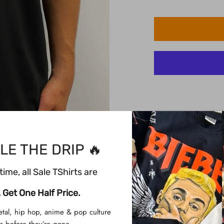
Description
Description
LE THE DRIP 🔥
Dragon Ball Z
time, all Sale TShirts are
Product Info
Printed on a blac
 Get One Half Price.
100% Cotton
etal, hip hop, anime & pop culture
High-Quality Silk