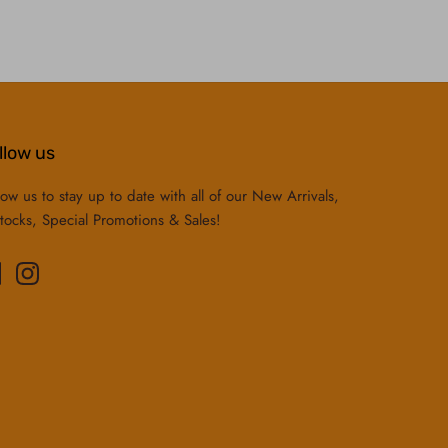
llow us
low us to stay up to date with all of our New Arrivals,
tocks, Special Promotions & Sales!