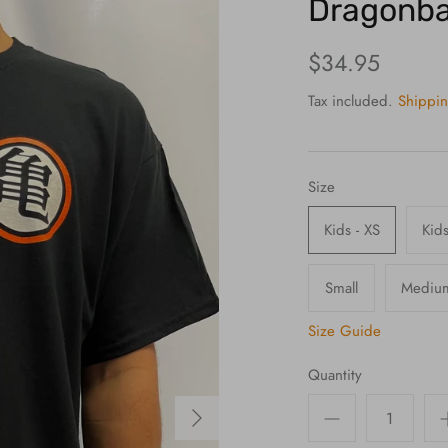
Dragonbal
$34.95
Tax included.
Shippi
Size
Kids - XS
Kids
Small
Mediu
Size Guide
Quantity