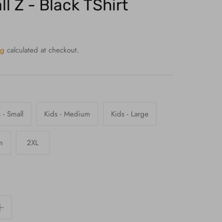
l Z - Black TShirt
ng
calculated at checkout.
 - Small
Kids - Medium
Kids - Large
m
2XL