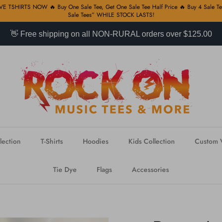
 TSHIRTS NOW 🔥 Buy One Sale Tee, Get One Sale Tee Half Price 🔥 Buy 4 Sale Tee
Sale Tees” WHILE STOCK LASTS!
👋 Free shipping on all NON-RURAL orders over $125.00
lection
T-Shirts
Hoodies
Kids Collection
Custom V
Tie Dye
Flags
Accessories