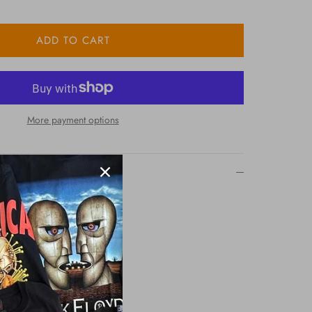
ADD TO CART
More payment options
k Tshirt
 Screen Printing