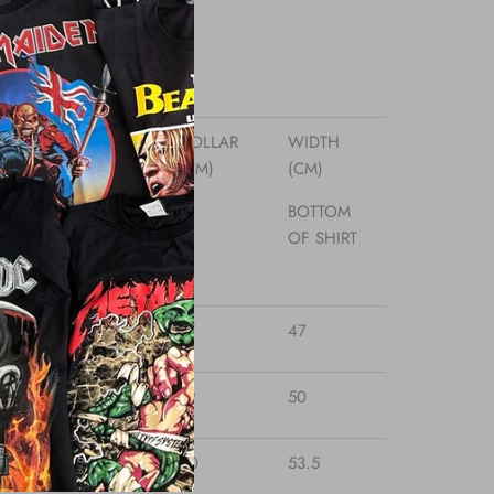
 Fabric
Low
sizes
TH
LENGTH
COLLAR
WIDTH
(CM)
(CM)
(CM)
IT -
BACK OF
BOTTOM
IT
NECK -
OF SHIRT
BOTTOM
65.3
17
47
69
19
50
71
20
53.5