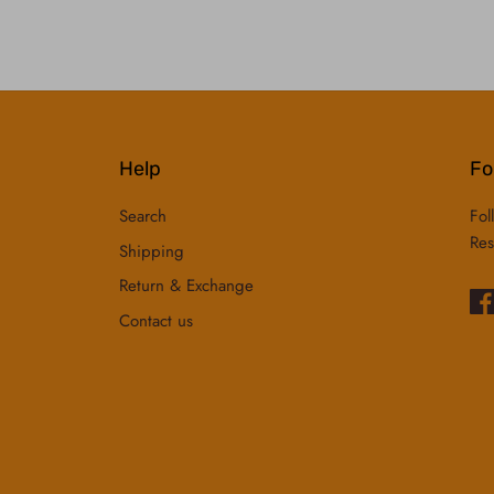
Help
Fo
Search
Fol
Res
Shipping
Return & Exchange
Contact us