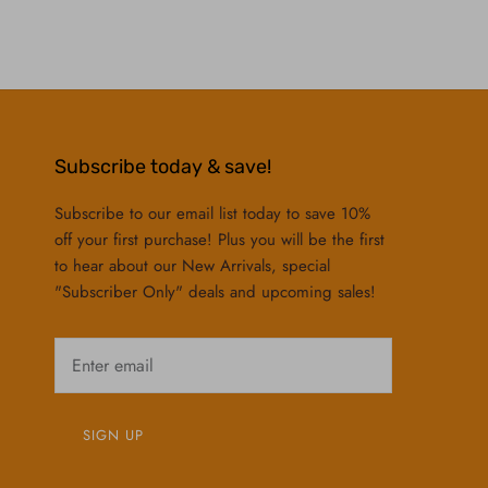
Subscribe today & save!
Subscribe to our email list today to save 10%
off your first purchase! Plus you will be the first
to hear about our New Arrivals, special
"Subscriber Only" deals and upcoming sales!
SIGN UP