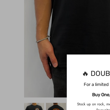
🔥 DOUB
For a limited 
Buy One,
Stock up on rock, m