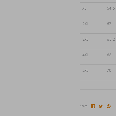
XL
54.5
2XL
57
3XL
65.2
4XL
68
5XL
70
Share
Share
Pin
Share
on
on
it
Facebook
Twitter