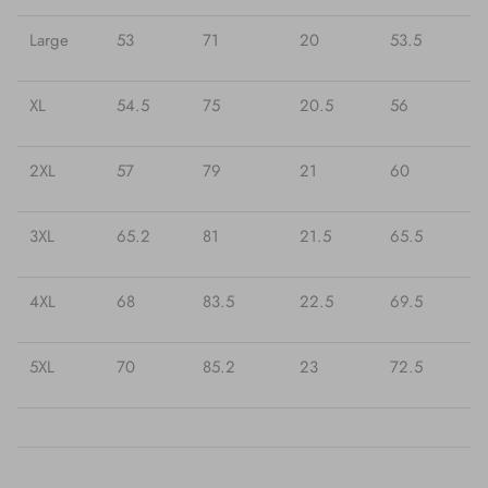
Large
53
71
20
53.5
XL
54.5
75
20.5
56
2XL
57
79
21
60
3XL
65.2
81
21.5
65.5
4XL
68
83.5
22.5
69.5
5XL
70
85.2
23
72.5