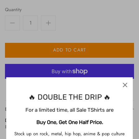
Quantity
ADD TO CART
More payment options
🔥 DOUBLE THE DRIP 🔥
Description
For a limited time, all Sale TShirts are
Description
Buy One, Get One Half Price.
Product Info
Stock up on rock, metal, hip hop, anime & pop culture
Printed on a black Tshirt