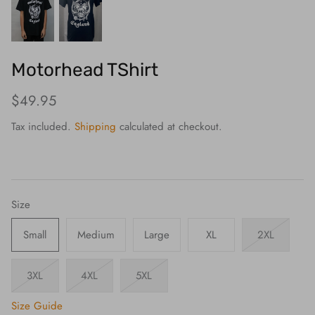
Motorhead TShirt
$49.95
Tax included.
Shipping
calculated at checkout.
Size
Small
Medium
Large
XL
2XL
3XL
4XL
5XL
Size Guide