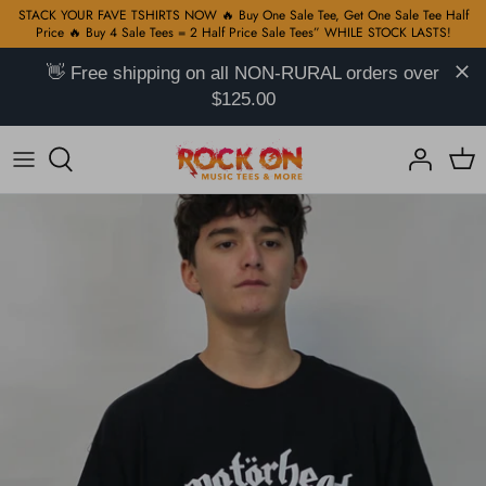
Skip
STACK YOUR FAVE TSHIRTS NOW 🔥 Buy One Sale Tee, Get One Sale Tee Half
Price 🔥 Buy 4 Sale Tees = 2 Half Price Sale Tees” WHILE STOCK LASTS!
to
content
👋 Free shipping on all NON-RURAL orders over
Hip Hop TShirts on Sale
All
KPop Hoodies
Baja Hoodies
All
$125.00
Rock TShirts on Sale
Rock T-Shirts
Marvel Hoodies
Handwoven Mexican Blankets
Bags
Basketball TShirts on Sale
Hip Hop
DC Hoodies
Ponchos
Patches
KPop TShirts on Sale
Reggae
Alcohol Hoodies
Jewelry
Anime TShirts on Sale
K-Pop
Motor Hoodies
Hats & Headwear
Pop Culture TShirts on Sale
Alcohol
Pop Culture Hoodies
$30 TSHIRTS - 2 FOR $50
Disney
Anime Hoodies
Movies & TV Shows