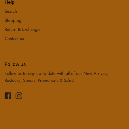
Help
Search
Shipping
Return & Exchange
Contact us
Follow us
Follow us to stay up to date with all of our New Arrivals,
Restocks, Special Promotions & Sales!