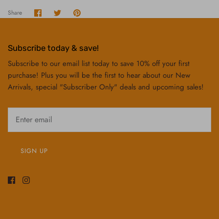
Share
Share
Pin
Share
on
on
it
Facebook
Twitter
Subscribe today & save!
Subscribe to our email list today to save 10% off your first
purchase! Plus you will be the first to hear about our New
Arrivals, special "Subscriber Only" deals and upcoming sales!
SIGN UP