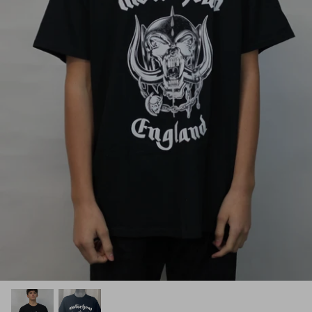
Black Timber Collection
Sugar Skull Collection
YOURS Collection
Anime
Gaming
Toddler & Youth Collection